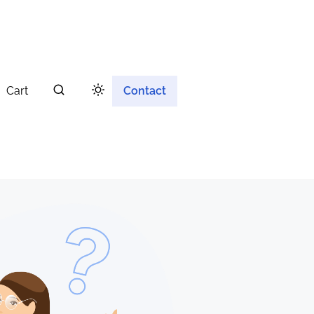
Cart
Contact