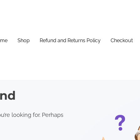
ome
Shop
Refund and Returns Policy
Checkout
und
u’re looking for. Perhaps