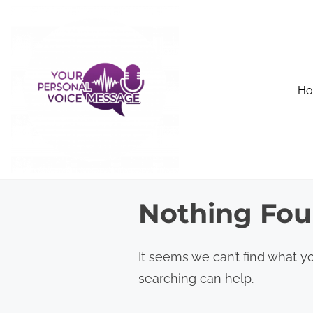
S
k
i
p
H
t
o
c
o
n
Nothing Fo
t
e
n
It seems we can’t find what yo
t
searching can help.