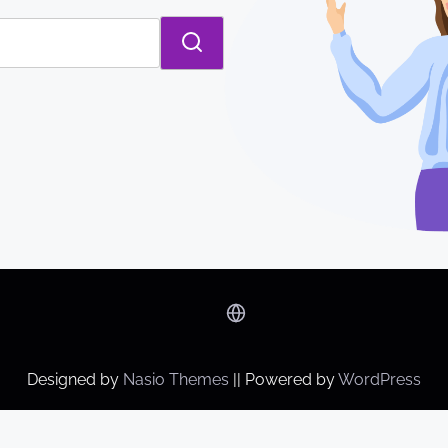
Designed by
Nasio Themes
||
Powered by
WordPress