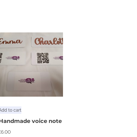
Add to cart
Handmade voice note
£
6.00