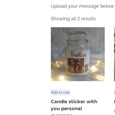
Upload your message below
Showing all 2 results
Add to cart
Candle sticker with
you personal