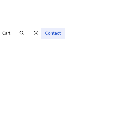
Cart
Contact