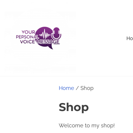
S
k
i
p
H
t
o
c
o
n
t
Home
/ Shop
e
Shop
n
t
Welcome to my shop!