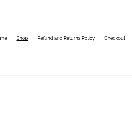
ome
Shop
Refund and Returns Policy
Checkout